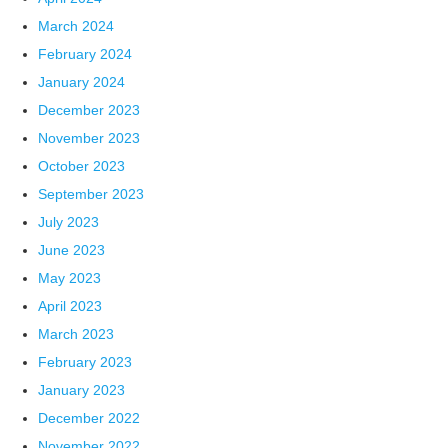
March 2024
February 2024
January 2024
December 2023
November 2023
October 2023
September 2023
July 2023
June 2023
May 2023
April 2023
March 2023
February 2023
January 2023
December 2022
November 2022