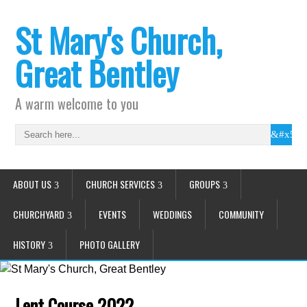
St Mary's Church,
Great Bentley
A warm welcome to you
ABOUT US
CHURCH SERVICES
GROUPS
CHURCHYARD
EVENTS
WEDDINGS
COMMUNITY
HISTORY
PHOTO GALLERY
Lent Course 2022