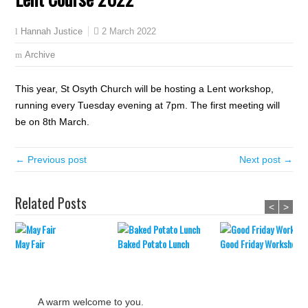
2 March 2022
Hannah Justice
Archive
This year, St Osyth Church will be hosting a Lent workshop,
running every Tuesday evening at 7pm. The first meeting will
be on 8th March.
← Previous post
Next post →
Related Posts
<
>
May Fair
Baked Potato Lunch
Good Friday Workshop
A warm welcome to you.