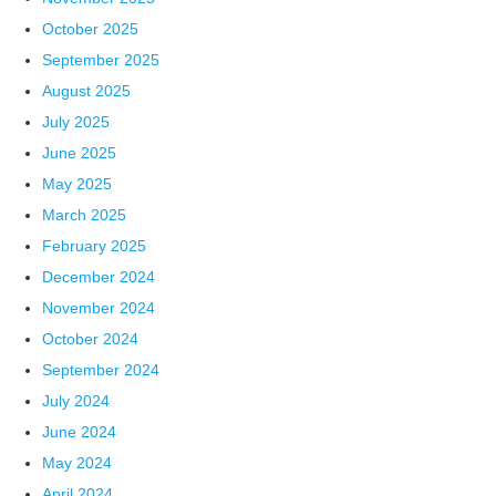
October 2025
September 2025
August 2025
July 2025
June 2025
May 2025
March 2025
February 2025
December 2024
November 2024
October 2024
September 2024
July 2024
June 2024
May 2024
April 2024