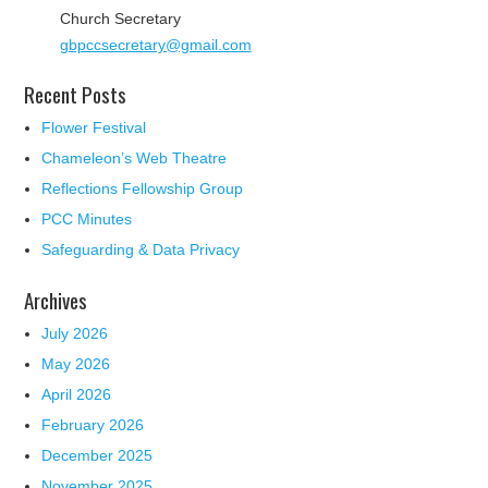
Church Secretary
gbpccsecretary@gmail.com
Recent Posts
Flower Festival
Chameleon’s Web Theatre
Reflections Fellowship Group
PCC Minutes
Safeguarding & Data Privacy
Archives
July 2026
May 2026
April 2026
February 2026
December 2025
November 2025