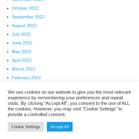
October 2022
September 2022
August 2022
July 2022
June 2022
May 2022
April 2022
March 2022
February 2022
January 2022
We use cookies on our website to give you the most relevant
December 2021
experience by remembering your preferences and repeat
visits. By clicking “Accept All”, you consent to the use of ALL
November 2021
the cookies. However, you may visit "Cookie Settings" to
October 2021
provide a controlled consent.
Categories
Cookie Settings
Accept All
Archive