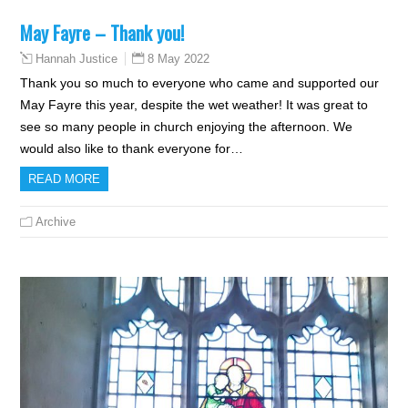
May Fayre – Thank you!
8 May 2022
Hannah Justice
Thank you so much to everyone who came and supported our
May Fayre this year, despite the wet weather! It was great to
see so many people in church enjoying the afternoon. We
would also like to thank everyone for…
READ MORE
Archive