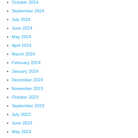
October 2024
September 2024
July 2024
June 2024
May 2024
April 2024
March 2024
February 2024
January 2024
December 2023
November 2023
October 2023
September 2023
July 2023
June 2023
May 2023