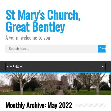
St Mary's Church,
Great Bentley
A warm welcome to you
Monthly Archive:
May 2022