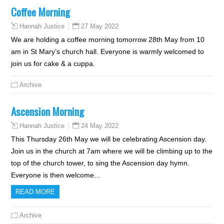
Coffee Morning
27 May 2022
Hannah Justice
We are holding a coffee morning tomorrow 28th May from 10
am in St Mary’s church hall. Everyone is warmly welcomed to
join us for cake & a cuppa.
Archive
Ascension Morning
24 May 2022
Hannah Justice
This Thursday 26th May we will be celebrating Ascension day.
Join us in the church at 7am where we will be climbing up to the
top of the church tower, to sing the Ascension day hymn.
Everyone is then welcome…
READ MORE
Archive