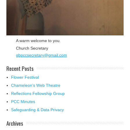
A warm welcome to you.
Church Secretary
gbpccsecretary@gmail.com
Recent Posts
Flower Festival
Chameleon’s Web Theatre
Reflections Fellowship Group
PCC Minutes
Safeguarding & Data Privacy
Archives