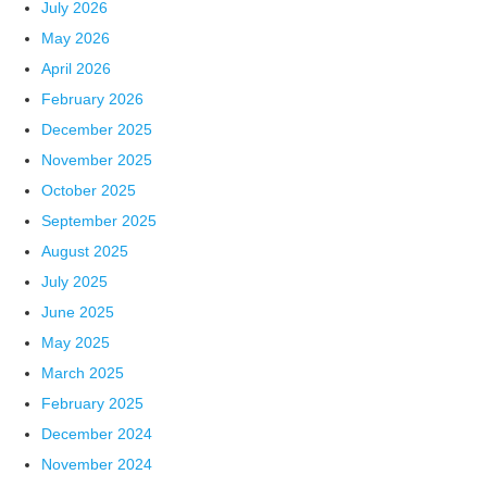
July 2026
May 2026
April 2026
February 2026
December 2025
November 2025
October 2025
September 2025
August 2025
July 2025
June 2025
May 2025
March 2025
February 2025
December 2024
November 2024