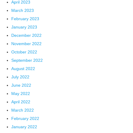
April 2023
March 2023
February 2023
January 2023
December 2022
November 2022
October 2022
September 2022
August 2022
July 2022
June 2022
May 2022
April 2022
March 2022
February 2022
January 2022