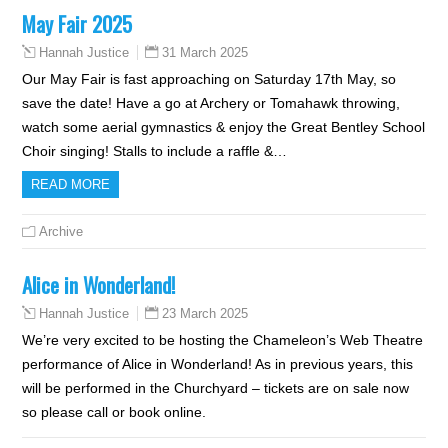
May Fair 2025
31 March 2025
Hannah Justice
Our May Fair is fast approaching on Saturday 17th May, so
save the date! Have a go at Archery or Tomahawk throwing,
watch some aerial gymnastics & enjoy the Great Bentley School
Choir singing! Stalls to include a raffle &…
READ MORE
Archive
Alice in Wonderland!
23 March 2025
Hannah Justice
We’re very excited to be hosting the Chameleon’s Web Theatre
performance of Alice in Wonderland! As in previous years, this
will be performed in the Churchyard – tickets are on sale now
so please call or book online.