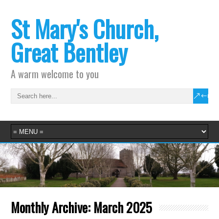
St Mary's Church,
Great Bentley
A warm welcome to you
Monthly Archive:
March 2025