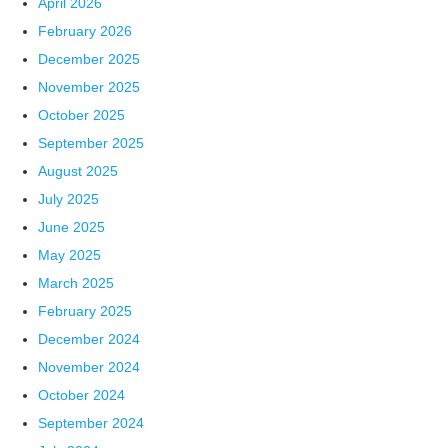
April 2026
February 2026
December 2025
November 2025
October 2025
September 2025
August 2025
July 2025
June 2025
May 2025
March 2025
February 2025
December 2024
November 2024
October 2024
September 2024