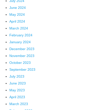
July 2024
June 2024
May 2024
April 2024
March 2024
February 2024
January 2024
December 2023
November 2023
October 2023
September 2023
July 2023
June 2023
May 2023
April 2023
March 2023