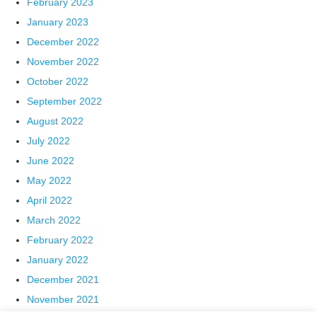
February 2023
January 2023
December 2022
November 2022
October 2022
September 2022
August 2022
July 2022
June 2022
May 2022
April 2022
March 2022
February 2022
January 2022
December 2021
November 2021