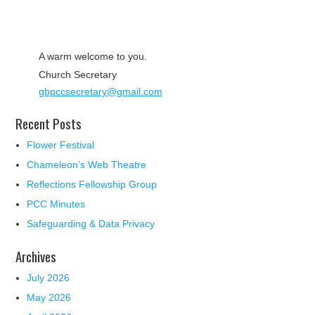
A warm welcome to you.
Church Secretary
gbpccsecretary@gmail.com
Recent Posts
Flower Festival
Chameleon’s Web Theatre
Reflections Fellowship Group
PCC Minutes
Safeguarding & Data Privacy
Archives
July 2026
May 2026