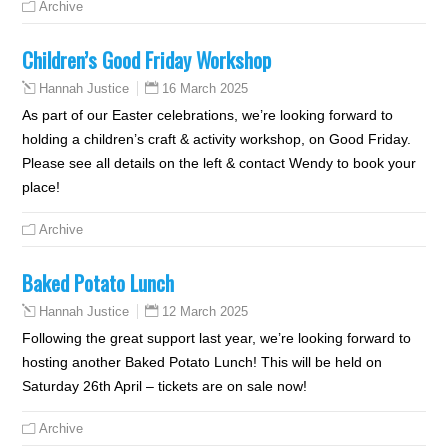
Archive
Children’s Good Friday Workshop
16 March 2025
Hannah Justice
As part of our Easter celebrations, we’re looking forward to
holding a children’s craft & activity workshop, on Good Friday.
Please see all details on the left & contact Wendy to book your
place!
Archive
Baked Potato Lunch
12 March 2025
Hannah Justice
Following the great support last year, we’re looking forward to
hosting another Baked Potato Lunch! This will be held on
Saturday 26th April – tickets are on sale now!
Archive