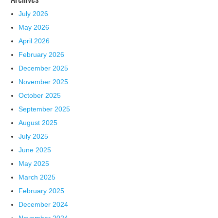
July 2026
May 2026
April 2026
February 2026
December 2025
November 2025
October 2025
September 2025
August 2025
July 2025
June 2025
May 2025
March 2025
February 2025
December 2024