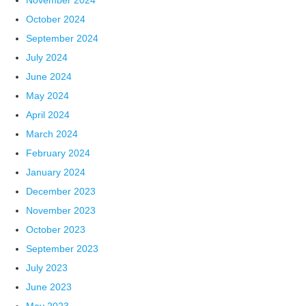
November 2024
October 2024
September 2024
July 2024
June 2024
May 2024
April 2024
March 2024
February 2024
January 2024
December 2023
November 2023
October 2023
September 2023
July 2023
June 2023