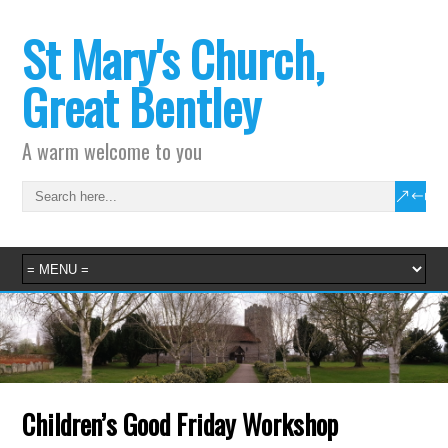
St Mary's Church,
Great Bentley
A warm welcome to you
Children’s Good Friday Workshop