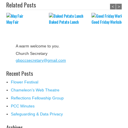
Related Posts
<
>
May Fair
Baked Potato Lunch
Good Friday Workshop
A warm welcome to you.
Church Secretary
gbpccsecretary@gmail.com
Recent Posts
Flower Festival
Chameleon’s Web Theatre
Reflections Fellowship Group
PCC Minutes
Safeguarding & Data Privacy
Archives