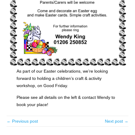
As part of our Easter celebrations, we’re looking
forward to holding a children’s craft & activity
workshop, on Good Friday.
Please see all details on the left & contact Wendy to
book your place!
← Previous post
Next post →