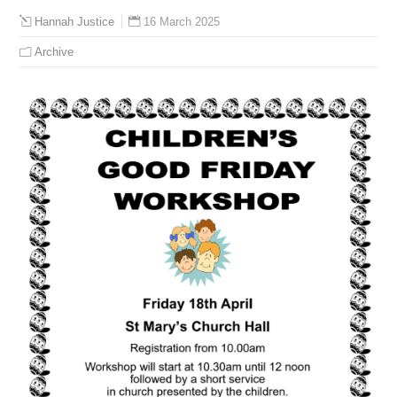
16 March 2025
Hannah Justice
Archive