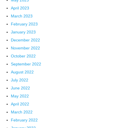
May 2023
April 2023
March 2023
February 2023
January 2023
December 2022
November 2022
October 2022
September 2022
August 2022
July 2022
June 2022
May 2022
April 2022
March 2022
February 2022