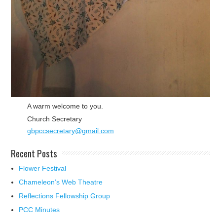
A warm welcome to you.
Church Secretary
gbpccsecretary@gmail.com
Recent Posts
Flower Festival
Chameleon’s Web Theatre
Reflections Fellowship Group
PCC Minutes