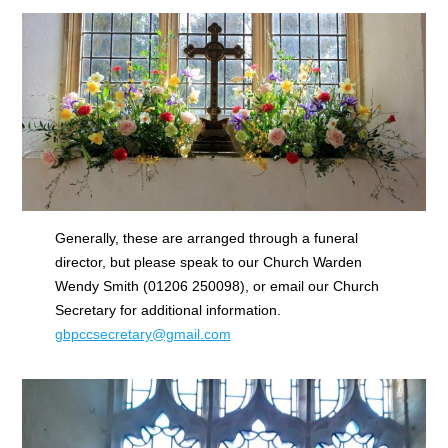
Generally, these are arranged through a funeral
director, but please speak to our Church Warden
Wendy Smith (01206 250098), or email our Church
Secretary for additional information.
gbpccsecretary@gmail.com