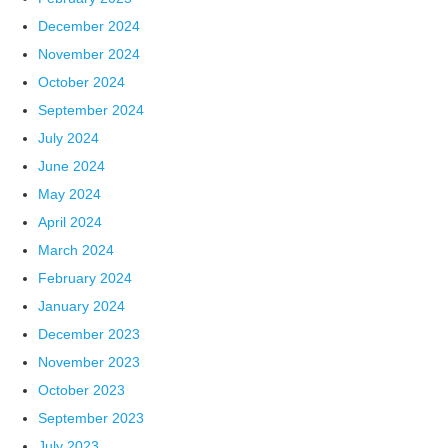
December 2024
November 2024
October 2024
September 2024
July 2024
June 2024
May 2024
April 2024
March 2024
February 2024
January 2024
December 2023
November 2023
October 2023
September 2023
July 2023