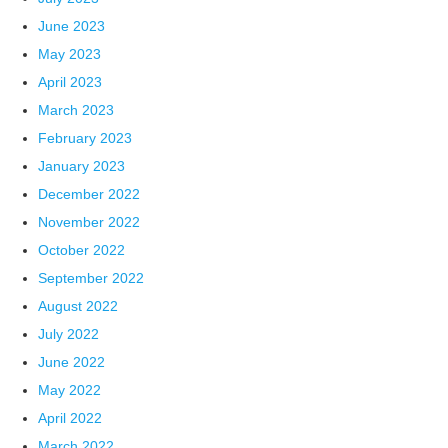
June 2023
May 2023
April 2023
March 2023
February 2023
January 2023
December 2022
November 2022
October 2022
September 2022
August 2022
July 2022
June 2022
May 2022
April 2022
March 2022