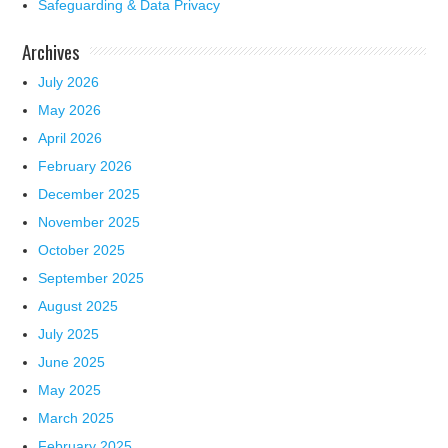
Safeguarding & Data Privacy
Archives
July 2026
May 2026
April 2026
February 2026
December 2025
November 2025
October 2025
September 2025
August 2025
July 2025
June 2025
May 2025
March 2025
February 2025