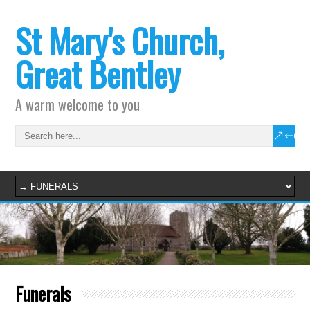
St Mary's Church,
Great Bentley
A warm welcome to you
Funerals