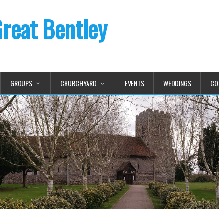
Great Bentley
GROUPS
CHURCHYARD
EVENTS
WEDDINGS
CO