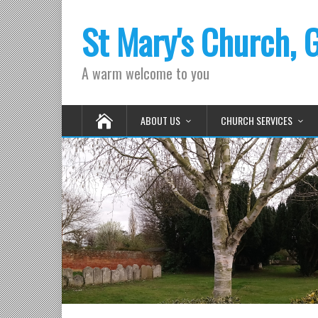
St Mary's Church, 
A warm welcome to you
ABOUT US
CHURCH SERVICES