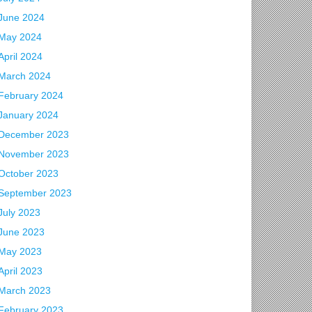
June 2024
May 2024
April 2024
March 2024
February 2024
January 2024
December 2023
November 2023
October 2023
September 2023
July 2023
June 2023
May 2023
April 2023
March 2023
February 2023