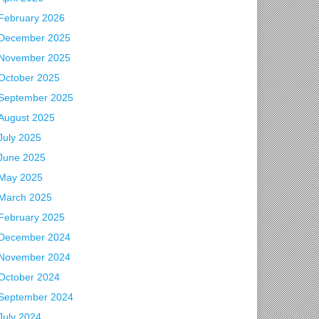
February 2026
December 2025
November 2025
October 2025
September 2025
August 2025
July 2025
June 2025
May 2025
March 2025
February 2025
December 2024
November 2024
 Events
October 2024
September 2024
July 2024