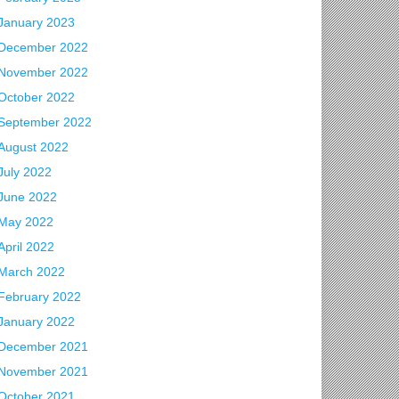
January 2023
December 2022
November 2022
October 2022
September 2022
August 2022
July 2022
June 2022
May 2022
April 2022
March 2022
February 2022
January 2022
December 2021
November 2021
October 2021