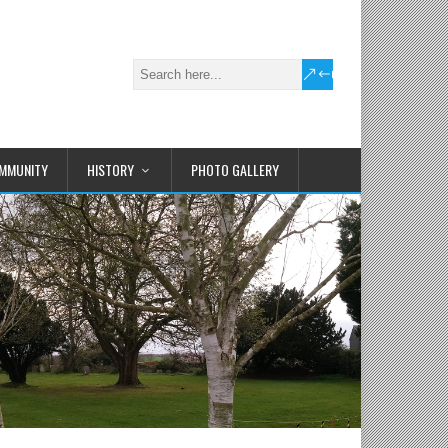
MMUNITY
HISTORY
PHOTO GALLERY