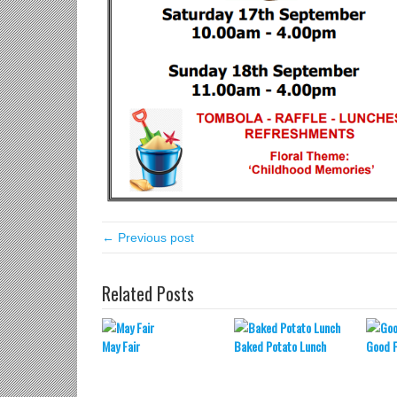
← Previous post
Related Posts
May Fair
Baked Potato Lunch
Good 