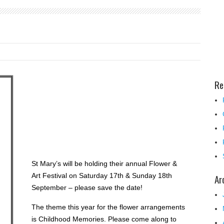
Re
St Mary’s will be holding their annual Flower &
Art Festival on Saturday 17th & Sunday 18th
Ar
September – please save the date!
The theme this year for the flower arrangements
is Childhood Memories. Please come along to