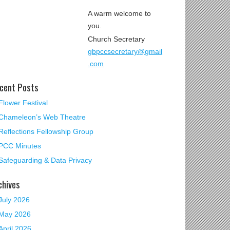
A warm welcome to
you.
Church Secretary
gbpccsecretary@gmail
.com
cent Posts
Flower Festival
Chameleon’s Web Theatre
Reflections Fellowship Group
PCC Minutes
Safeguarding & Data Privacy
chives
July 2026
May 2026
April 2026