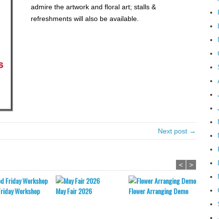
admire the artwork and floral art; stalls &
refreshments will also be available.
Next post →
<
>
Friday Workshop
May Fair 2026
Flower Arranging Demo
Easter