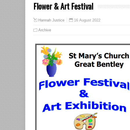
Flower & Art Festival
16 August 2022
Hannah Justice
Archive