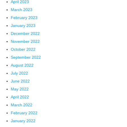
April 2023
March 2023
February 2023
January 2023
December 2022
November 2022
October 2022
September 2022
August 2022
July 2022
June 2022
May 2022
April 2022
March 2022
February 2022
January 2022