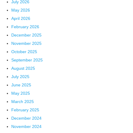
July 2026
May 2026
April 2026
February 2026
December 2025
November 2025
October 2025
September 2025
August 2025
July 2025
June 2025
May 2025
March 2025
February 2025
December 2024
November 2024