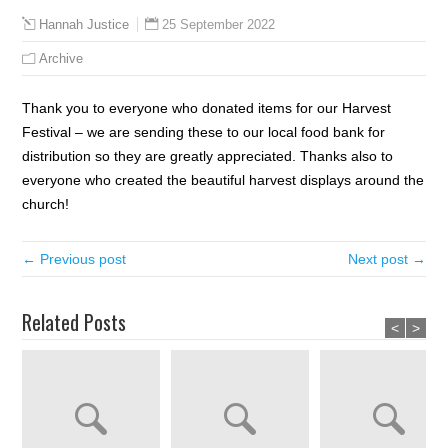
25 September 2022
Hannah Justice
Archive
Thank you to everyone who donated items for our Harvest
Festival – we are sending these to our local food bank for
distribution so they are greatly appreciated. Thanks also to
everyone who created the beautiful harvest displays around the
church!
← Previous post
Next post →
Related Posts
<
>