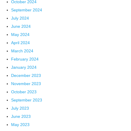
October 2024
September 2024
July 2024
June 2024
May 2024
April 2024
March 2024
February 2024
January 2024
December 2023
November 2023
October 2023
September 2023
July 2023
June 2023
May 2023