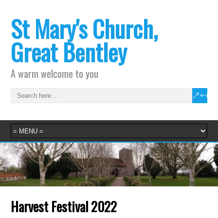
St Mary's Church,
Great Bentley
A warm welcome to you
Harvest Festival 2022