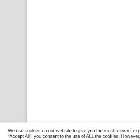
We use cookies on our website to give you the most relevant exp
“Accept All”, you consent to the use of ALL the cookies. However,