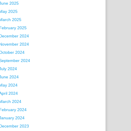
June 2025
May 2025
March 2025
February 2025
December 2024
November 2024
October 2024
September 2024
July 2024
June 2024
May 2024
April 2024
March 2024
February 2024
January 2024
December 2023