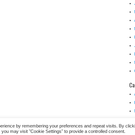
Ca
erience by remembering your preferences and repeat visits. By click
 you may visit "Cookie Settings" to provide a controlled consent.