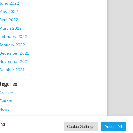
June 2022
May 2022
April 2022
March 2022
February 2022
January 2022
December 2021
November 2021
October 2021
tegories
Archive
Events
News
ing
Cookie Settings
Accept All