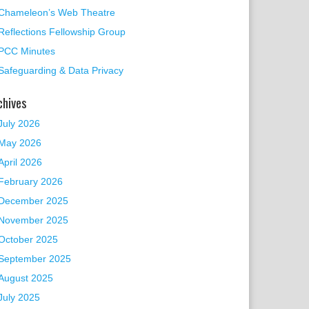
Chameleon’s Web Theatre
Reflections Fellowship Group
PCC Minutes
Safeguarding & Data Privacy
chives
 Events
July 2026
May 2026
April 2026
February 2026
December 2025
November 2025
October 2025
September 2025
August 2025
July 2025