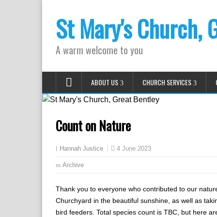
St Mary's Church, 
A warm welcome to you
ABOUT US
CHURCH SERVICES
Count on Nature
4 June 2023
Hannah Justice
Archive
Thank you to everyone who contributed to our nature
Churchyard in the beautiful sunshine, as well as taki
bird feeders. Total species count is TBC, but here a