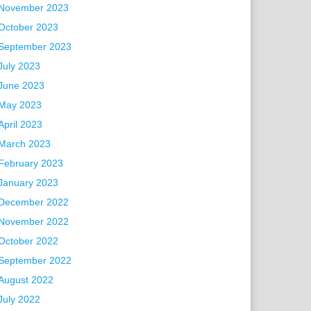
November 2023
October 2023
September 2023
July 2023
June 2023
May 2023
April 2023
March 2023
February 2023
January 2023
December 2022
November 2022
October 2022
September 2022
August 2022
July 2022