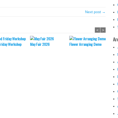
Next post →
<
>
Ar
Friday Workshop
May Fair 2026
Flower Arranging Demo
Easter