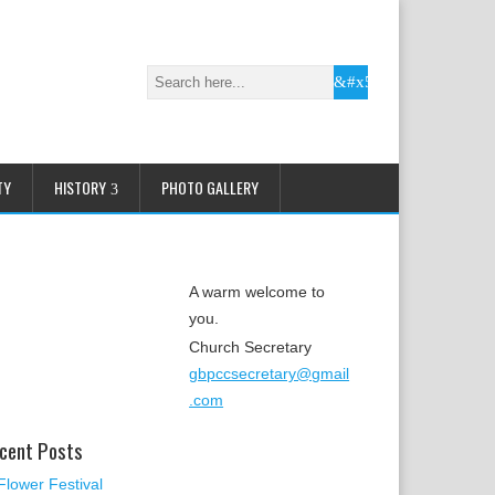
TY
HISTORY
PHOTO GALLERY
A warm welcome to
you.
Church Secretary
gbpccsecretary@gmail
.com
cent Posts
Flower Festival