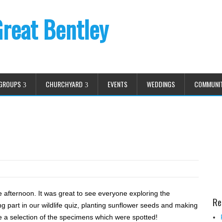
Great Bentley
GROUPS
CHURCHYARD
EVENTS
WEDDINGS
COMMUNI
 afternoon. It was great to see everyone exploring the
Re
ng part in our wildlife quiz, planting sunflower seeds and making
re a selection of the specimens which were spotted!