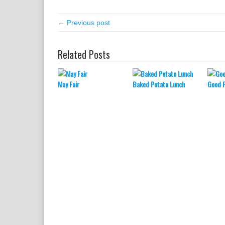
← Previous post
Related Posts
May Fair
Baked Potato Lunch
Good 