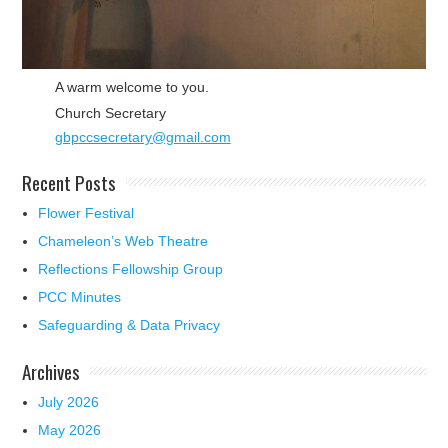
A warm welcome to you.
Church Secretary
gbpccsecretary@gmail.com
Recent Posts
Flower Festival
Chameleon’s Web Theatre
Reflections Fellowship Group
PCC Minutes
Safeguarding & Data Privacy
Archives
July 2026
May 2026