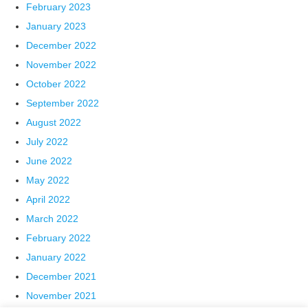
February 2023
January 2023
December 2022
November 2022
October 2022
September 2022
August 2022
July 2022
June 2022
May 2022
April 2022
March 2022
February 2022
January 2022
December 2021
November 2021