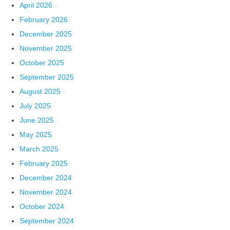
April 2026
February 2026
December 2025
November 2025
October 2025
September 2025
August 2025
July 2025
June 2025
May 2025
March 2025
February 2025
December 2024
November 2024
October 2024
September 2024