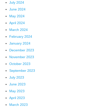
July 2024
June 2024
May 2024
April 2024
March 2024
February 2024
January 2024
December 2023
November 2023
October 2023
September 2023
July 2023
June 2023
May 2023
April 2023
March 2023