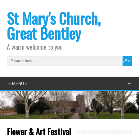
St Mary's Church,
Great Bentley
A warm welcome to you
Flower & Art Festival