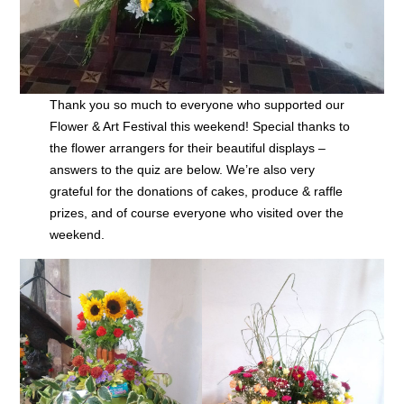
Thank you so much to everyone who supported our
Flower & Art Festival this weekend! Special thanks to
the flower arrangers for their beautiful displays –
answers to the quiz are below. We’re also very
grateful for the donations of cakes, produce & raffle
prizes, and of course everyone who visited over the
weekend.