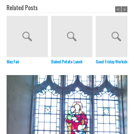
Related Posts
<
>
May Fair
Baked Potato Lunch
Good Friday Workshop