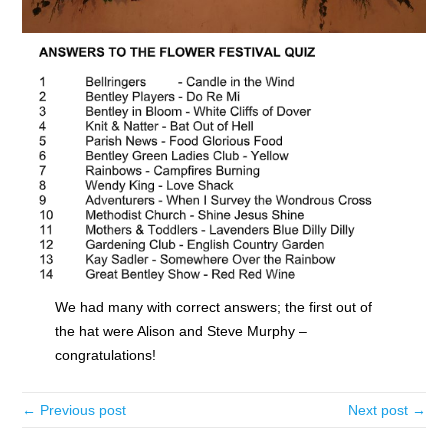
We had many with correct answers; the first out of
the hat were Alison and Steve Murphy –
congratulations!
← Previous post
Next post →