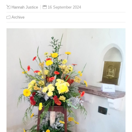
16 September 2024
Hannah Justice
Archive