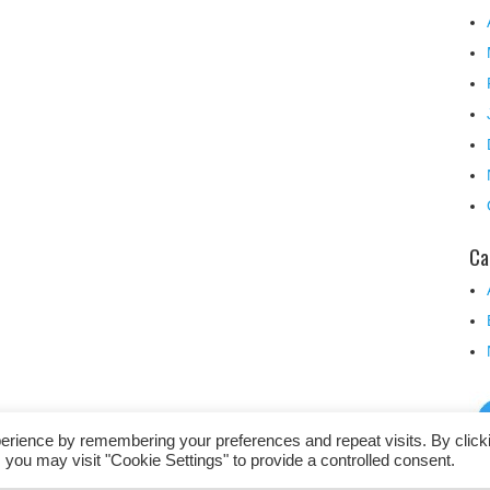
Ca
erience by remembering your preferences and repeat visits. By click
 you may visit "Cookie Settings" to provide a controlled consent.