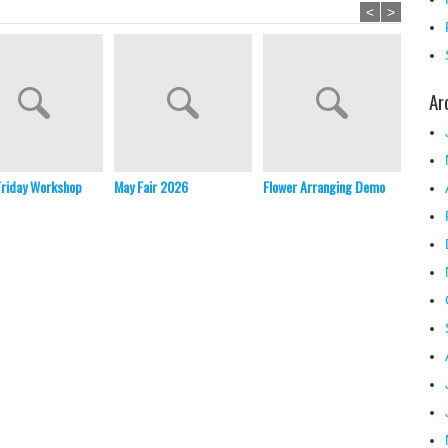
<
>
Ar
Friday Workshop
May Fair 2026
Flower Arranging Demo
Christ