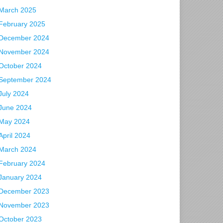
March 2025
February 2025
December 2024
November 2024
October 2024
September 2024
July 2024
June 2024
May 2024
April 2024
March 2024
February 2024
January 2024
December 2023
November 2023
October 2023