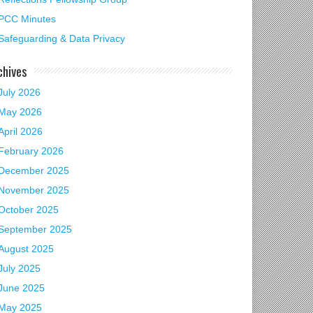
PCC Minutes
Safeguarding & Data Privacy
chives
July 2026
May 2026
mas Tree Festival
April 2026
February 2026
December 2025
November 2025
October 2025
September 2025
August 2025
July 2025
June 2025
May 2025