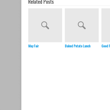
Related Posts
May Fair
Baked Potato Lunch
Good 