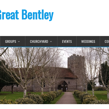
Great Bentley
GROUPS
CHURCHYARD
EVENTS
WEDDINGS
CO