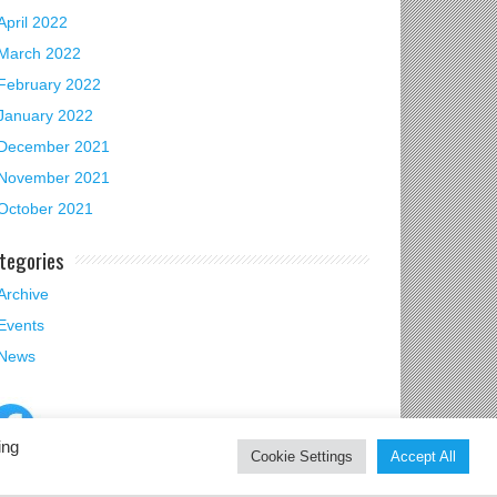
April 2022
March 2022
February 2022
January 2022
December 2021
November 2021
October 2021
tegories
Archive
Events
News
ing
Cookie Settings
Accept All