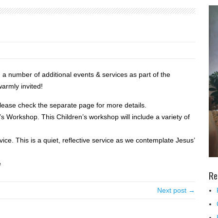
g a number of additional events & services as part of the
warmly invited!
ease check the separate page for more details.
s Workshop. This Children’s workshop will include a variety of
ice. This is a quiet, reflective service as we contemplate Jesus’
e
Re
Next post →