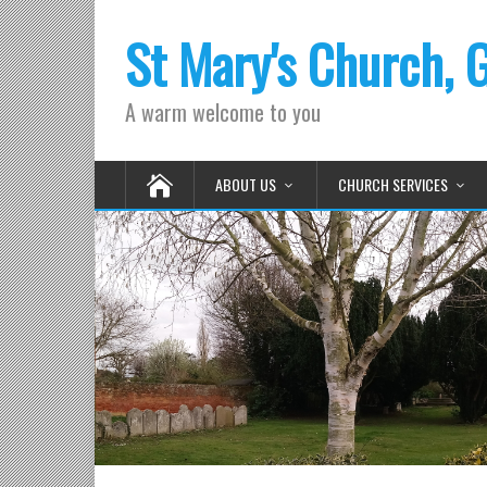
St Mary's Church, 
A warm welcome to you
ABOUT US
CHURCH SERVICES