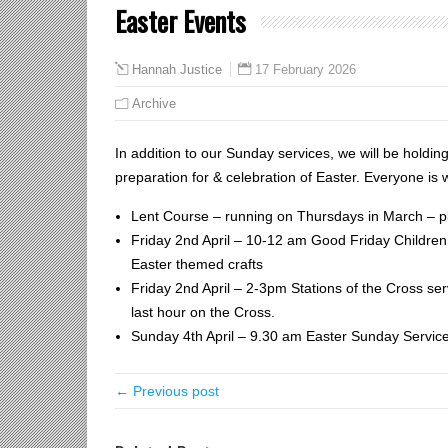
Easter Events
17 February 2026
Hannah Justice
Archive
In addition to our Sunday services, we will be holdin
preparation for & celebration of Easter. Everyone is 
Lent Course – running on Thursdays in March – pl
Friday 2nd April – 10-12 am Good Friday Children’
Easter themed crafts
Friday 2nd April – 2-3pm Stations of the Cross serv
last hour on the Cross.
Sunday 4th April – 9.30 am Easter Sunday Servic
← Previous post