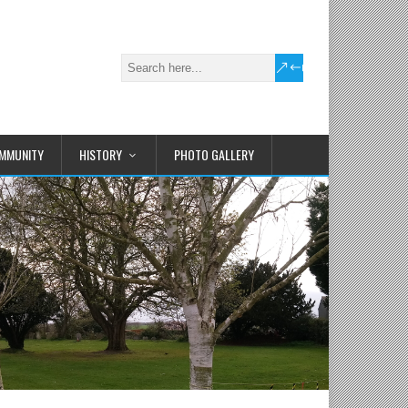
MMUNITY
HISTORY
PHOTO GALLERY