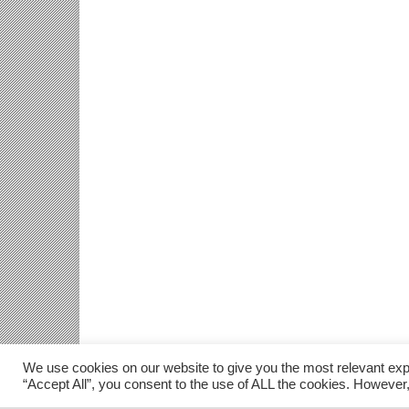
We use cookies on our website to give you the most relevant exp
“Accept All”, you consent to the use of ALL the cookies. However,