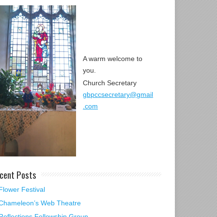
A warm welcome to
you.
Church Secretary
gbpccsecretary@gmail
.com
cent Posts
Flower Festival
Chameleon’s Web Theatre
Reflections Fellowship Group