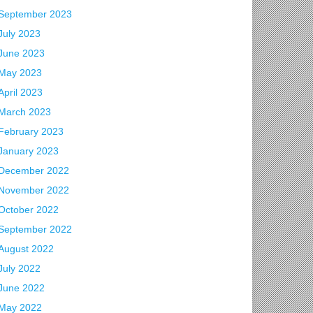
September 2023
July 2023
June 2023
May 2023
April 2023
March 2023
February 2023
January 2023
December 2022
November 2022
October 2022
September 2022
August 2022
July 2022
June 2022
May 2022